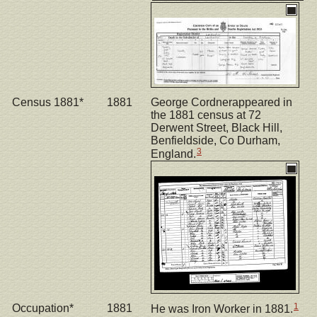
Census 1881*
1881
George Cordnerappeared in
the 1881 census at 72
Derwent Street, Black Hill,
Benfieldside, Co Durham,
3
England.
1
Occupation*
1881
He was Iron Worker in 1881.