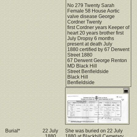
No 279 Twenty Sarah
Female 58 House Aortic
valve disease George
Cordner Twenty
first Cordner years Keeper of
heart 20 years brother first
July Dropsy 6 months
present at death July
1880 certified by 67 Derwent
Street 1880
67 Derwent George Renton
MD Black Hill
Street Benfieldside
Black Hill
Benfieldside
Burial*
22 July
She was buried on 22 July
1880
1880 at Blackhill Cemetary,