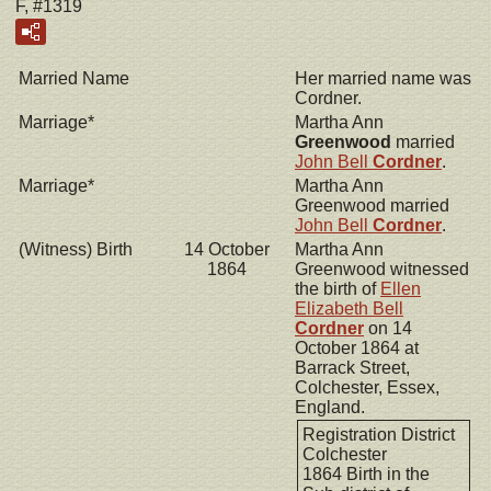
F, #1319
Married Name
Her married name was
Cordner.
Marriage*
Martha Ann
Greenwood
married
John Bell
Cordner
.
Marriage*
Martha Ann
Greenwood married
John Bell
Cordner
.
(Witness) Birth
14 October
Martha Ann
1864
Greenwood witnessed
the birth of
Ellen
Elizabeth Bell
Cordner
on 14
October 1864 at
Barrack Street,
Colchester, Essex,
England.
Registration District
Colchester
1864 Birth in the