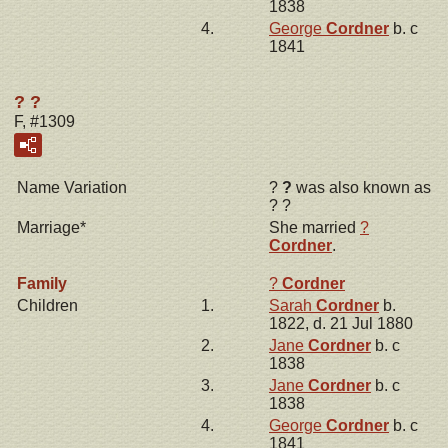
1838
4.
George
Cordner
b. c
1841
? ?
F, #1309
Name Variation
?
?
was also known as
? ?
Marriage*
She married
?
Cordner
.
Family
?
Cordner
Children
1.
Sarah
Cordner
b.
1822, d. 21 Jul 1880
2.
Jane
Cordner
b. c
1838
3.
Jane
Cordner
b. c
1838
4.
George
Cordner
b. c
1841