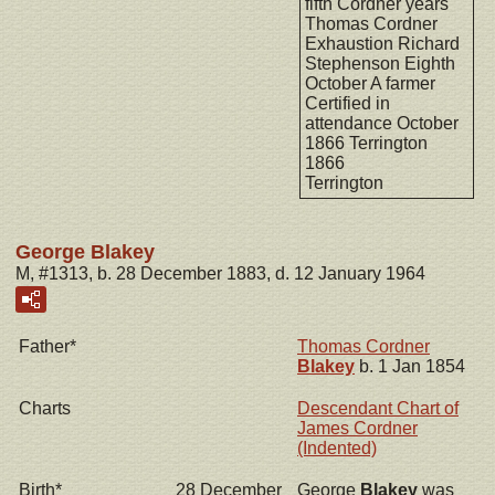
fifth Cordner years
Thomas Cordner
Exhaustion Richard
Stephenson Eighth
October A farmer
Certified in
attendance October
1866 Terrington
1866
Terrington
George Blakey
M, #1313, b. 28 December 1883, d. 12 January 1964
Father*
Thomas Cordner
Blakey
b. 1 Jan 1854
Charts
Descendant Chart of
James Cordner
(Indented)
Birth*
28 December
George
Blakey
was