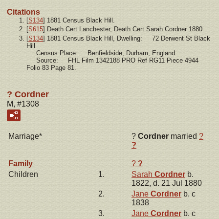
Citations
[
S134
] 1881 Census Black Hill.
[
S615
] Death Cert Lanchester, Death Cert Sarah Cordner 1880.
[
S134
] 1881 Census Black Hill, Dwelling: 72 Derwent St Black
Hill
Census Place: Benfieldside, Durham, England
Source: FHL Film 1342188 PRO Ref RG11 Piece 4944
Folio 83 Page 81.
? Cordner
M, #1308
Marriage*
?
Cordner
married
?
?
Family
?
?
Children
1.
Sarah
Cordner
b.
1822, d. 21 Jul 1880
2.
Jane
Cordner
b. c
1838
3.
Jane
Cordner
b. c