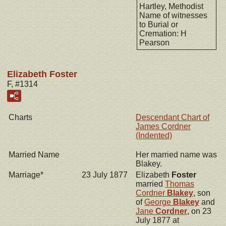
Hartley, Methodist
Name of witnesses
to Burial or
Cremation: H
Pearson
Elizabeth Foster
F, #1314
Charts
Descendant Chart of
James Cordner
(Indented)
Married Name
Her married name was
Blakey.
Marriage*
23 July 1877
Elizabeth
Foster
married
Thomas
Cordner
Blakey
, son
of
George
Blakey
and
Jane
Cordner
, on 23
July 1877 at