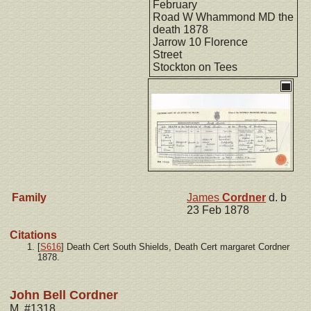
February
Road W Whammond MD the
death 1878
Jarrow 10 Florence
Street
Stockton on Tees
Family
James
Cordner
d. b
23 Feb 1878
Citations
[
S616
] Death Cert South Shields, Death Cert margaret Cordner
1878.
John Bell Cordner
M, #1318