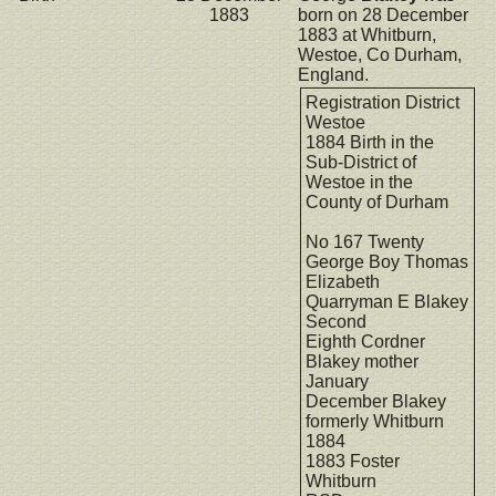
1883
born on 28 December
1883 at Whitburn,
Westoe, Co Durham,
England.
Registration District
Westoe
1884 Birth in the
Sub-District of
Westoe in the
County of Durham
No 167 Twenty
George Boy Thomas
Elizabeth
Quarryman E Blakey
Second
Eighth Cordner
Blakey mother
January
December Blakey
formerly Whitburn
1884
1883 Foster
Whitburn