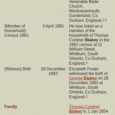
Venerable Bede
Church,
Monkwearmouth,
Sunderland, Co
1
,
2
Durham, England.
(Member of
3 April 1881
He was listed as a
Household)
member of the
Census 1881
household of Thomas
Cordner
Blakey
in the
1881 census at 11
William Street,
Whitburn, South
Shields, Co Durham,
3
England.
(Witness) Birth
28 December
Elizabeth Foster
1883
witnessed the birth of
George
Blakey
on 28
December 1883 at
Whitburn, South
Shields, Co Durham,
4
England.
Family
Thomas Cordner
Blakey
b. 1 Jan 1854