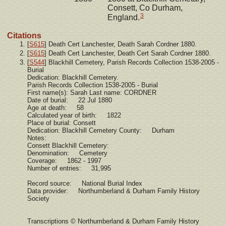
Consett, Co Durham,
3
England.
Citations
[
S615
] Death Cert Lanchester, Death Sarah Cordner 1880.
[
S615
] Death Cert Lanchester, Death Cert Sarah Cordner 1880.
[
S544
] Blackhill Cemetery, Parish Records Collection 1538-2005 -
Burial
Dedication: Blackhill Cemetery.
Parish Records Collection 1538-2005 - Burial
First name(s): Sarah Last name: CORDNER
Date of burial: 22 Jul 1880
Age at death: 58
Calculated year of birth: 1822
Place of burial: Consett
Dedication: Blackhill Cemetery County: Durham
Notes:
Consett Blackhill Cemetery:
Denomination: Cemetery
Coverage: 1862 - 1997
Number of entries: 31,995
Record source: National Burial Index
Data provider: Northumberland & Durham Family History
Society
Transcriptions © Northumberland & Durham Family History