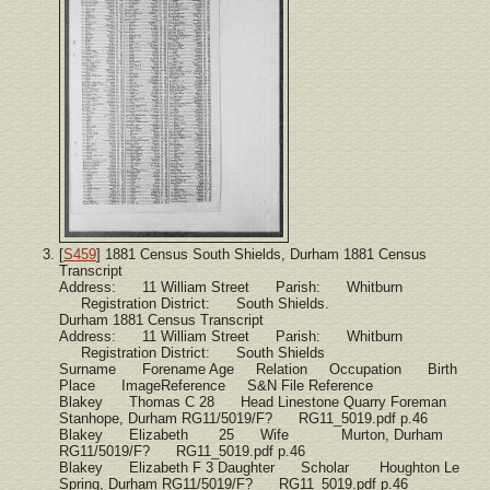
[
S459
] 1881 Census South Shields, Durham 1881 Census
Transcript
Address: 11 William Street Parish: Whitburn
Registration District: South Shields.
Durham 1881 Census Transcript
Address: 11 William Street Parish: Whitburn
Registration District: South Shields
Surname Forename Age Relation Occupation Birth
Place ImageReference S&N File Reference
Blakey Thomas C 28 Head Linestone Quarry Foreman
Stanhope, Durham RG11/5019/F? RG11_5019.pdf p.46
Blakey Elizabeth 25 Wife Murton, Durham
RG11/5019/F? RG11_5019.pdf p.46
Blakey Elizabeth F 3 Daughter Scholar Houghton Le
Spring, Durham RG11/5019/F? RG11_5019.pdf p.46