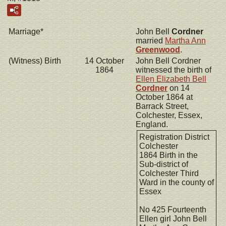
Marriage*
John Bell
Cordner
married
Martha Ann
Greenwood
.
(Witness) Birth
14 October
John Bell Cordner
1864
witnessed the birth of
Ellen Elizabeth Bell
Cordner
on 14
October 1864 at
Barrack Street,
Colchester, Essex,
England.
Registration District
Colchester
1864 Birth in the
Sub-district of
Colchester Third
Ward in the county of
Essex
No 425 Fourteenth
Ellen girl John Bell