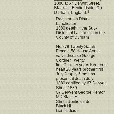
1880 at 67 Derwnt Street,
Blackhill, Benfieldside, Co
2
Durham, England.
Registration District
Lanchester
1880 death in the Sub-
District of Lanchester in the
County of Durham
No 279 Twenty Sarah
Female 58 House Aortic
valve disease George
Cordner Twenty
first Cordner years Keeper of
heart 20 years brother first
July Dropsy 6 months
present at death July
1880 certified by 67 Derwent
Street 1880
67 Derwent George Renton
MD Black Hill
Street Benfieldside
Black Hill
Benfieldside