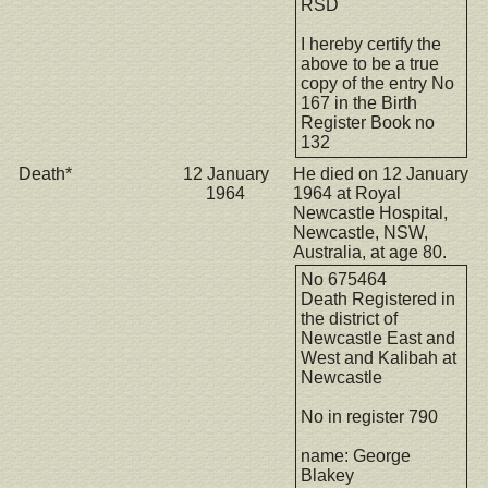
RSD
I hereby certify the
above to be a true
copy of the entry No
167 in the Birth
Register Book no
132
Death*
12 January
He died on 12 January
1964
1964 at Royal
Newcastle Hospital,
Newcastle, NSW,
Australia, at age 80.
No 675464
Death Registered in
the district of
Newcastle East and
West and Kalibah at
Newcastle
No in register 790
name: George
Blakey