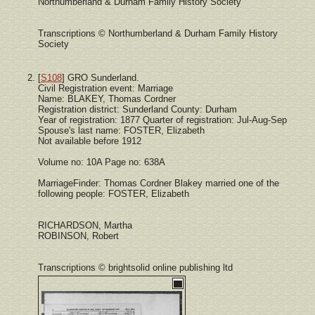
Northumberland & Durham Family History Society
Transcriptions © Northumberland & Durham Family History
Society
[
S108
] GRO Sunderland.
Civil Registration event: Marriage
Name: BLAKEY, Thomas Cordner
Registration district: Sunderland County: Durham
Year of registration: 1877 Quarter of registration: Jul-Aug-Sep
Spouse's last name: FOSTER, Elizabeth
Not available before 1912
Volume no: 10A Page no: 638A
MarriageFinder: Thomas Cordner Blakey married one of the
following people: FOSTER, Elizabeth
RICHARDSON, Martha
ROBINSON, Robert
Transcriptions © brightsolid online publishing ltd