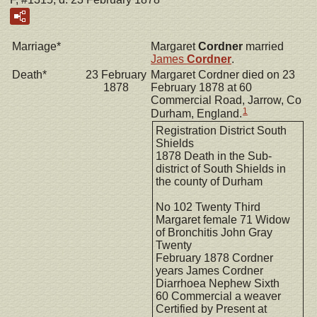
Marriage*
Margaret
Cordner
married
James
Cordner
.
Death*
23 February
Margaret Cordner died on 23
1878
February 1878 at 60
Commercial Road, Jarrow, Co
1
Durham, England.
Registration District South
Shields
1878 Death in the Sub-
district of South Shields in
the county of Durham
No 102 Twenty Third
Margaret female 71 Widow
of Bronchitis John Gray
Twenty
February 1878 Cordner
years James Cordner
Diarrhoea Nephew Sixth
60 Commercial a weaver
Certified by Present at