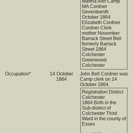
Martha Ann Camp
MA Cordner
Seventeenth
October 1864
Elizabeth Cordner
Cordner Clerk
mother November
Barrack Street Bell
formerly Barrack
Street 1864
Colchester
Greenwood
Colchester
Occupation*
14 October
John Bell Cordner was
1864
Camp clerk on 14
October 1864.
Registration District
Colchester
1864 Birth in the
Sub-district of
Colchester Third
Ward in the county of
Essex