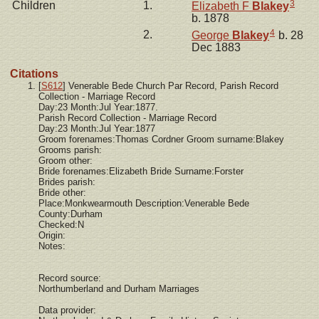
3
Children
1.
Elizabeth F
Blakey
b. 1878
4
2.
George
Blakey
b. 28
Dec 1883
Citations
[
S612
] Venerable Bede Church Par Record, Parish Record
Collection - Marriage Record
Day:23 Month:Jul Year:1877.
Parish Record Collection - Marriage Record
Day:23 Month:Jul Year:1877
Groom forenames:Thomas Cordner Groom surname:Blakey
Grooms parish:
Groom other:
Bride forenames:Elizabeth Bride Surname:Forster
Brides parish:
Bride other:
Place:Monkwearmouth Description:Venerable Bede
County:Durham
Checked:N
Origin:
Notes:
Record source:
Northumberland and Durham Marriages
Data provider: