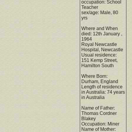
occupation: School
Teacher
sex/age: Male, 80
yrs
Where and When
died: 12th January ,
1964
Royal Newcastle
Hospital, Newcastle
Usual residence:
151 Kemp Street,
Hamilton South
Where Born:
Durham, England
Length of residence
in Australia: 74 years
in Australia
Name of Father:
Thomas Cordner
Blakey
Occupation: Miner
Name of Mother: