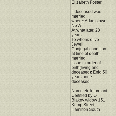
Elizabeth Foster
If deceased was
married
where: Adamstown,
NSW
At what age: 28
years
To whom: olive
Jewell
Conjugal condition
at time of death:
married
Issue in order of
birth(living and
deceased): Enid 50
years none
deceased
Name etc Informant:
Certified by O.
Blakey widow 151
Kemp Street,
Hamilton South