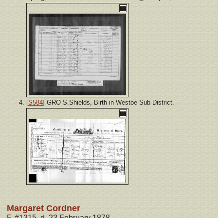
[
S584
] GRO S.Shields, Birth in Westoe Sub District.
Margaret Cordner
F, #1315, d. 23 February 1878