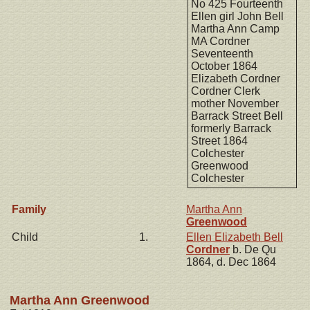
No 425 Fourteenth
Ellen girl John Bell
Martha Ann Camp
MA Cordner
Seventeenth
October 1864
Elizabeth Cordner
Cordner Clerk
mother November
Barrack Street Bell
formerly Barrack
Street 1864
Colchester
Greenwood
Colchester
Family
Martha Ann
Greenwood
Child
1.
Ellen Elizabeth Bell
Cordner
b. De Qu
1864, d. Dec 1864
Martha Ann Greenwood