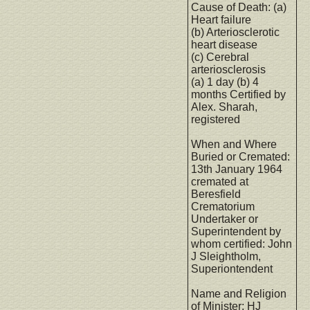
Cause of Death: (a)
Heart failure
(b) Arteriosclerotic
heart disease
(c) Cerebral
arteriosclerosis
(a) 1 day (b) 4
months Certified by
Alex. Sharah,
registered
When and Where
Buried or Cremated:
13th January 1964
cremated at
Beresfield
Crematorium
Undertaker or
Superintendent by
whom certified: John
J Sleightholm,
Superiontendent
Name and Religion
of Minister: HJ