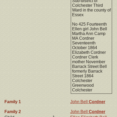
Sub-district of
Colchester Third
Ward in the county of
Essex
No 425 Fourteenth
Ellen girl John Bell
Martha Ann Camp
MA Cordner
Seventeenth
October 1864
Elizabeth Cordner
Cordner Clerk
mother November
Barrack Street Bell
formerly Barrack
Street 1864
Colchester
Greenwood
Colchester
Family 1
John Bell
Cordner
Family 2
John Bell
Cordner