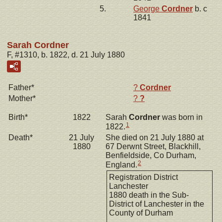
5.
George
Cordner
b. c
1841
Sarah Cordner
F, #1310, b. 1822, d. 21 July 1880
Father*
?
Cordner
Mother*
?
?
Birth*
1822
Sarah
Cordner
was born in
1
1822.
Death*
21 July
She died on 21 July 1880 at
1880
67 Derwnt Street, Blackhill,
Benfieldside, Co Durham,
2
England.
Registration District
Lanchester
1880 death in the Sub-
District of Lanchester in the
County of Durham