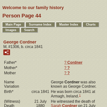
Welcome to our family history
Person Page 44
Main Page
Surname Index
Master Index
Charts
Images
Search
George Cordner
M, #1306, b. circa 1841
Father*
?
Cordner
Mother*
?
?
Mother
?
?
Name
George
Cordner
was also
Variation
known as George Cordner.
Birth*
circa 1841
He was born circa 1841 at
1
Armagh, Ireland.
(Witness)
21 July
He witnessed the death of
Death
1880
Sarah
Cordner
on 21 July