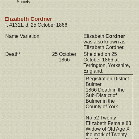
Society
Elizabeth Cordner
F, #1311, d. 25 October 1866
Name Variation
Elizabeth
Cordner
was also known as
Elizabeth Cordner.
Death*
25 October
She died on 25
1866
October 1866 at
Terrington, Yorkshire,
England.
Registration District
Bulmer
1866 Death in the
Sub-District of
Bulmer in the
County of York
No 52 Twenty
Elizabeth Female 83
Widow of Old Age X
the mark of Twenty