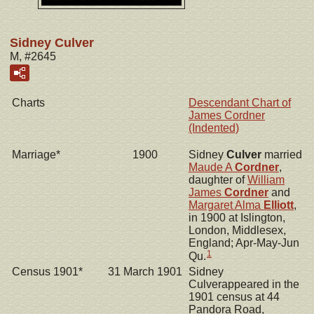
Sidney Culver
M, #2645
Charts
Descendant Chart of
James Cordner
(Indented)
Marriage*
1900
Sidney
Culver
married
Maude A
Cordner
,
daughter of
William
James
Cordner
and
Margaret Alma
Elliott
,
in 1900 at Islington,
London, Middlesex,
England; Apr-May-Jun
1
Qu.
Census 1901*
31 March 1901
Sidney
Culverappeared in the
1901 census at 44
Pandora Road,