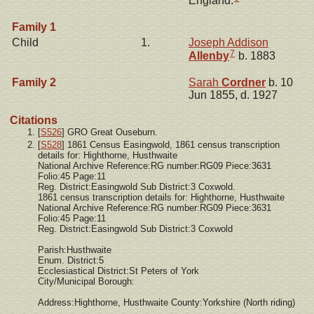
England.
Family 1
Child
1.
Joseph Addison
7
Allenby
b. 1883
Family 2
Sarah
Cordner
b. 10
Jun 1855, d. 1927
Citations
[
S526
] GRO Great Ouseburn.
[
S528
] 1861 Census Easingwold, 1861 census transcription
details for: Highthorne, Husthwaite
National Archive Reference:RG number:RG09 Piece:3631
Folio:45 Page:11
Reg. District:Easingwold Sub District:3 Coxwold.
1861 census transcription details for: Highthorne, Husthwaite
National Archive Reference:RG number:RG09 Piece:3631
Folio:45 Page:11
Reg. District:Easingwold Sub District:3 Coxwold
Parish:Husthwaite
Enum. District:5
Ecclesiastical District:St Peters of York
City/Municipal Borough:
Address:Highthorne, Husthwaite County:Yorkshire (North riding)