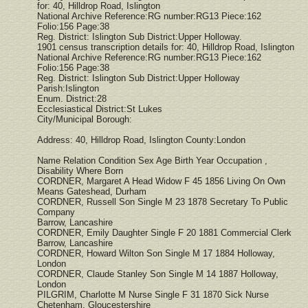
for: 40, Hilldrop Road, Islington
National Archive Reference:RG number:RG13 Piece:162
Folio:156 Page:38
Reg. District: Islington Sub District:Upper Holloway.
1901 census transcription details for: 40, Hilldrop Road, Islington
National Archive Reference:RG number:RG13 Piece:162
Folio:156 Page:38
Reg. District: Islington Sub District:Upper Holloway
Parish:Islington
Enum. District:28
Ecclesiastical District:St Lukes
City/Municipal Borough:
Address: 40, Hilldrop Road, Islington County:London
Name Relation Condition Sex Age Birth Year Occupation ,
Disability Where Born
CORDNER, Margaret A Head Widow F 45 1856 Living On Own
Means Gateshead, Durham
CORDNER, Russell Son Single M 23 1878 Secretary To Public
Company
Barrow, Lancashire
CORDNER, Emily Daughter Single F 20 1881 Commercial Clerk
Barrow, Lancashire
CORDNER, Howard Wilton Son Single M 17 1884 Holloway,
London
CORDNER, Claude Stanley Son Single M 14 1887 Holloway,
London
PILGRIM, Charlotte M Nurse Single F 31 1870 Sick Nurse
Chetenham, Gloucestershire