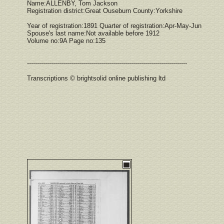
Name:ALLENBY, Tom Jackson
Registration district:Great Ouseburn County:Yorkshire
Year of registration:1891 Quarter of registration:Apr-May-Jun
Spouse's last name:Not available before 1912
Volume no:9A Page no:135
--------------------------------------------------------------------------------
Transcriptions © brightsolid online publishing ltd