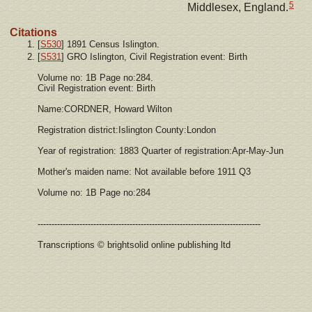
5
Middlesex, England.
Citations
[
S530
] 1891 Census Islington.
[
S531
] GRO Islington, Civil Registration event: Birth
Volume no: 1B Page no:284.
Civil Registration event: Birth
Name:CORDNER, Howard Wilton
Registration district:Islington County:London
Year of registration: 1883 Quarter of registration:Apr-May-Jun
Mother's maiden name: Not available before 1911 Q3
Volume no: 1B Page no:284
--------------------------------------------------------------------------------
Transcriptions © brightsolid online publishing ltd