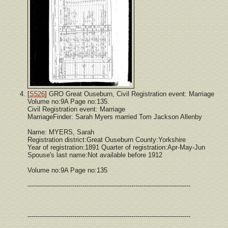
[
S526
] GRO Great Ouseburn, Civil Registration event: Marriage
Volume no:9A Page no:135.
Civil Registration event: Marriage
MarriageFinder: Sarah Myers married Tom Jackson Allenby
Name: MYERS, Sarah
Registration district:Great Ouseburn County:Yorkshire
Year of registration:1891 Quarter of registration:Apr-May-Jun
Spouse's last name:Not available before 1912
Volume no:9A Page no:135
--------------------------------------------------------------------------------
--------------------------------------------------------------------------------