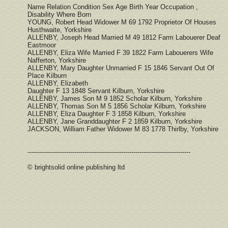
Name Relation Condition Sex Age Birth Year Occupation ,
Disability Where Born
YOUNG, Robert Head Widower M 69 1792 Proprietor Of Houses
Husthwaite, Yorkshire
ALLENBY, Joseph Head Married M 49 1812 Farm Labouerer Deaf
Eastmoor
ALLENBY, Eliza Wife Married F 39 1822 Farm Labouerers Wife
Nafferton, Yorkshire
ALLENBY, Mary Daughter Unmarried F 15 1846 Servant Out Of
Place Kilburn
ALLENBY, Elizabeth
Daughter F 13 1848 Servant Kilburn, Yorkshire
ALLENBY, James Son M 9 1852 Scholar Kilburn, Yorkshire
ALLENBY, Thomas Son M 5 1856 Scholar Kilburn, Yorkshire
ALLENBY, Eliza Daughter F 3 1858 Kilburn, Yorkshire
ALLENBY, Jane Granddaughter F 2 1859 Kilburn, Yorkshire
JACKSON, William Father Widower M 83 1778 Thirlby, Yorkshire
--------------------------------------------------------------------------------
© brightsolid online publishing ltd