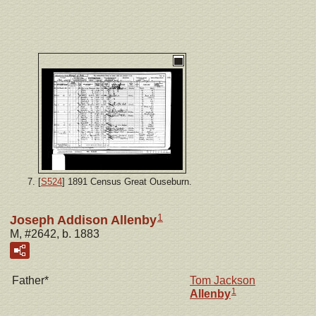
[
S524
] 1891 Census Great Ouseburn.
1
Joseph Addison Allenby
M, #2642, b. 1883
Father*
Tom Jackson
1
Allenby