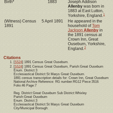
Birth*
1883
Joseph Addison
Allenby
was born in
1883 at East Lutton,
1
Yorkshire, England.
(Witness) Census
5 April 1891
He appeared in the
1891
household of
Tom
Jackson
Allenby
in
the 1891 census at
Crown Inn, Great
Ouseburn, Yorkshire,
2
England.
Citations
[
S524
] 1891 Census Great Ouseburn.
[
S524
] 1891 Census Great Ouseburn, Parish:Great Ouseburn
Enum. District:3
Ecclesiastical District:St Marys Great Ouseburn.
1891 census transcription details for: Crown Inn, Great Ouseburn
National Archive Reference: RG number:RG12 Piece:3516
Folio:46 Page:7
Reg. District:Great Ouseburn Sub District:Whixley
Parish:Great Ouseburn
Enum. District:3
Ecclesiastical District:St Marys Great Ouseburn
City/Municipal Borough: