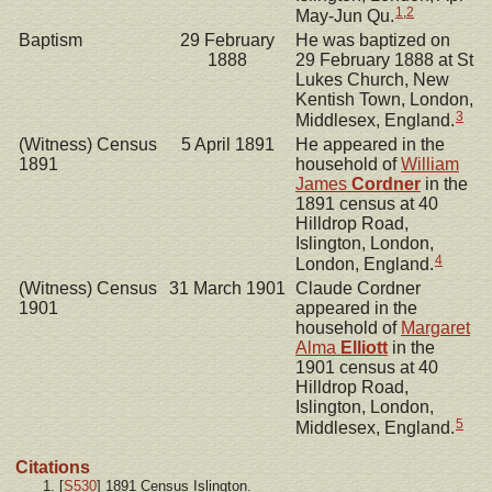
1
,
2
May-Jun Qu.
Baptism
29 February
He was baptized on
1888
29 February 1888 at St
Lukes Church, New
Kentish Town, London,
3
Middlesex, England.
(Witness) Census
5 April 1891
He appeared in the
1891
household of
William
James
Cordner
in the
1891 census at 40
Hilldrop Road,
Islington, London,
4
London, England.
(Witness) Census
31 March 1901
Claude Cordner
1901
appeared in the
household of
Margaret
Alma
Elliott
in the
1901 census at 40
Hilldrop Road,
Islington, London,
5
Middlesex, England.
Citations
[
S530
] 1891 Census Islington.