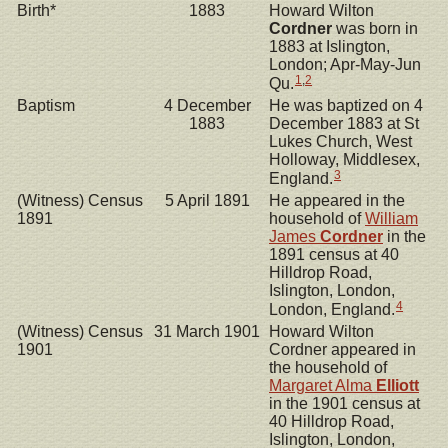
Birth*
1883
Howard Wilton
Cordner
was born in
1883 at Islington,
London; Apr-May-Jun
1
,
2
Qu.
Baptism
4 December
He was baptized on 4
1883
December 1883 at St
Lukes Church, West
Holloway, Middlesex,
3
England.
(Witness) Census
5 April 1891
He appeared in the
1891
household of
William
James
Cordner
in the
1891 census at 40
Hilldrop Road,
Islington, London,
4
London, England.
(Witness) Census
31 March 1901
Howard Wilton
1901
Cordner appeared in
the household of
Margaret Alma
Elliott
in the 1901 census at
40 Hilldrop Road,
Islington, London,