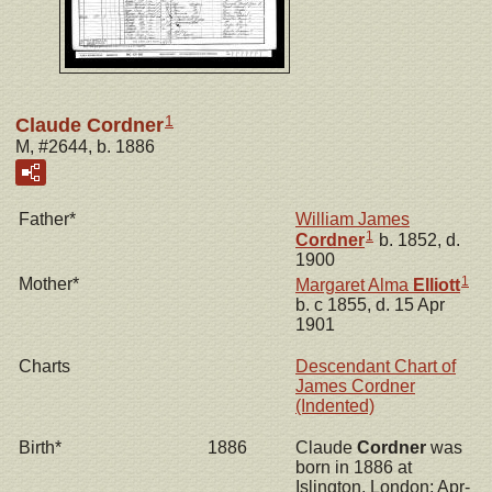
1
Claude Cordner
M, #2644, b. 1886
Father*
William James
1
Cordner
b. 1852, d.
1900
1
Mother*
Margaret Alma
Elliott
b. c 1855, d. 15 Apr
1901
Charts
Descendant Chart of
James Cordner
(Indented)
Birth*
1886
Claude
Cordner
was
born in 1886 at
Islington, London; Apr-