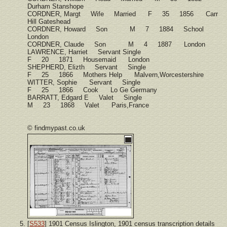
Durham Stanshope
CORDNER, Margt Wife Married F 35 1856 Carr
Hill Gateshead
CORDNER, Howard Son M 7 1884 School
London
CORDNER, Claude Son M 4 1887 London
LAWRENCE, Harriet Servant Single
F 20 1871 Housemaid London
SHEPHERD, Elizth Servant Single
F 25 1866 Mothers Help Malvern,Worcestershire
WITTER, Sophie Servant Single
F 25 1866 Cook Lo Ge Germany
BARRATT, Edgard E Valet Single
M 23 1868 Valet Paris,France
© findmypast.co.uk
[
S533
] 1901 Census Islington, 1901 census transcription details