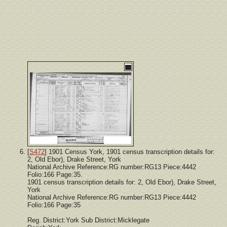
[
S472
] 1901 Census York, 1901 census transcription details for:
2, Old Ebor), Drake Street, York
National Archive Reference:RG number:RG13 Piece:4442
Folio:166 Page:35.
1901 census transcription details for: 2, Old Ebor), Drake Street,
York
National Archive Reference:RG number:RG13 Piece:4442
Folio:166 Page:35
Reg. District:York Sub District:Micklegate