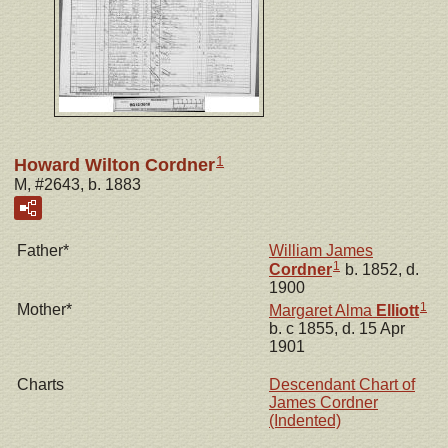
1
Howard Wilton Cordner
M, #2643, b. 1883
Father*
William James
1
Cordner
b. 1852, d.
1900
1
Mother*
Margaret Alma
Elliott
b. c 1855, d. 15 Apr
1901
Charts
Descendant Chart of
James Cordner
(Indented)