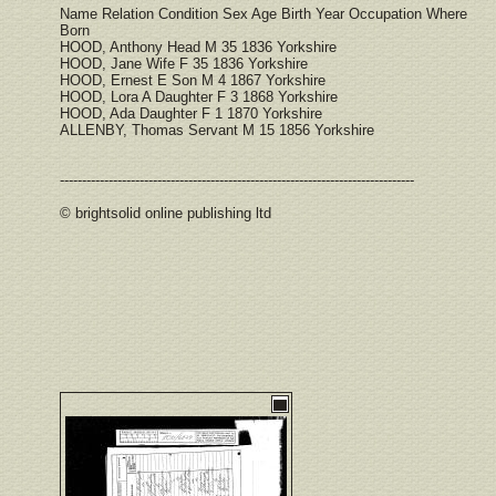
Name Relation Condition Sex Age Birth Year Occupation Where
Born
HOOD, Anthony Head M 35 1836 Yorkshire
HOOD, Jane Wife F 35 1836 Yorkshire
HOOD, Ernest E Son M 4 1867 Yorkshire
HOOD, Lora A Daughter F 3 1868 Yorkshire
HOOD, Ada Daughter F 1 1870 Yorkshire
ALLENBY, Thomas Servant M 15 1856 Yorkshire
--------------------------------------------------------------------------------
© brightsolid online publishing ltd