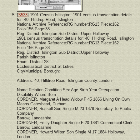
[
S533
] 1901 Census Islington, 1901 census transcription details
for: 40, Hilldrop Road, Islington
National Archive Reference:RG number:RG13 Piece:162
Folio:156 Page:38
Reg. District: Islington Sub District:Upper Holloway.
1901 census transcription details for: 40, Hilldrop Road, Islington
National Archive Reference:RG number:RG13 Piece:162
Folio:156 Page:38
Reg. District: Islington Sub District:Upper Holloway
Parish:Islington
Enum. District:28
Ecclesiastical District:St Lukes
City/Municipal Borough:
Address: 40, Hilldrop Road, Islington County:London
Name Relation Condition Sex Age Birth Year Occupation ,
Disability Where Born
CORDNER, Margaret A Head Widow F 45 1856 Living On Own
Means Gateshead, Durham
CORDNER, Russell Son Single M 23 1878 Secretary To Public
Company
Barrow, Lancashire
CORDNER, Emily Daughter Single F 20 1881 Commercial Clerk
Barrow, Lancashire
CORDNER, Howard Wilton Son Single M 17 1884 Holloway,
London