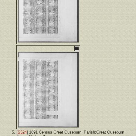
[
S524
] 1891 Census Great Ouseburn, Parish:Great Ouseburn