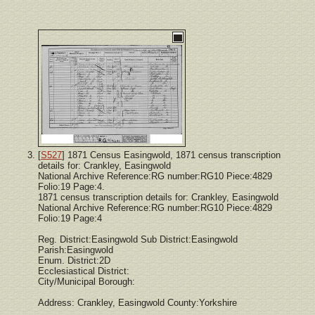
[
S527
] 1871 Census Easingwold, 1871 census transcription
details for: Crankley, Easingwold
National Archive Reference:RG number:RG10 Piece:4829
Folio:19 Page:4.
1871 census transcription details for: Crankley, Easingwold
National Archive Reference:RG number:RG10 Piece:4829
Folio:19 Page:4
Reg. District:Easingwold Sub District:Easingwold
Parish:Easingwold
Enum. District:2D
Ecclesiastical District:
City/Municipal Borough:
Address: Crankley, Easingwold County:Yorkshire