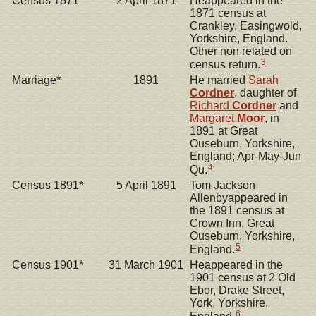
Census 1871*
2 April 1871
Heappeared in the
1871 census at
Crankley, Easingwold,
Yorkshire, England.
Other non related on
3
census return.
Marriage*
1891
He married
Sarah
Cordner
, daughter of
Richard
Cordner
and
Margaret
Moor
, in
1891 at Great
Ouseburn, Yorkshire,
England; Apr-May-Jun
4
Qu.
Census 1891*
5 April 1891
Tom Jackson
Allenbyappeared in
the 1891 census at
Crown Inn, Great
Ouseburn, Yorkshire,
5
England.
Census 1901*
31 March 1901
Heappeared in the
1901 census at 2 Old
Ebor, Drake Street,
York, Yorkshire,
6