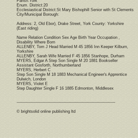
Parish:York
Enum. District:20
Ecclesiastical District:St Mary Bishophill Senior with St Clements
City/Municipal Borough:
Address: 2, Old Ebor), Drake Street, York County: Yorkshire
(East riding)
Name Relation Condition Sex Age Birth Year Occupation ,
Disability Where Born
ALLENBY, Tom J Head Married M 45 1856 Inn Keeper Kilburn,
Yorkshire
ALLENBY, Sarah Wife Married F 45 1856 Stanhope, Durham
MYERS, Edgar A Step Son Single M 20 1881 Bookseller
Assistant Gosforth, Northumberland
MYERS, Herbert C
Step Son Single M 18 1883 Mechanical Engineer's Apprentice
Dulwich, London
MYERS, Violet E
Step Daughter Single F 16 1885 Edmonton, Middlesex
--------------------------------------------------------------------------------
© brightsolid online publishing ltd