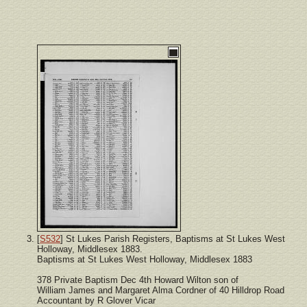
[
S532
] St Lukes Parish Registers, Baptisms at St Lukes West
Holloway, Middlesex 1883.
Baptisms at St Lukes West Holloway, Middlesex 1883
378 Private Baptism Dec 4th Howard Wilton son of
William James and Margaret Alma Cordner of 40 Hilldrop Road
Accountant by R Glover Vicar