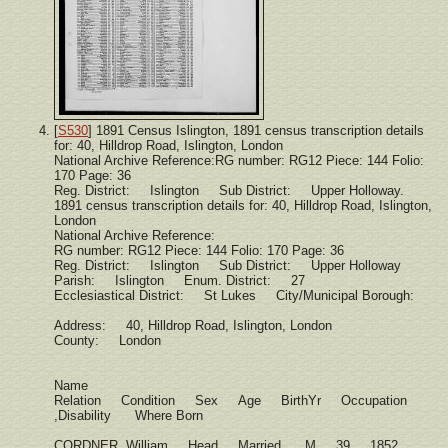
[
S530
] 1891 Census Islington, 1891 census transcription details
for: 40, Hilldrop Road, Islington, London
National Archive Reference:RG number: RG12 Piece: 144 Folio:
170 Page: 36
Reg. District: Islington Sub District: Upper Holloway.
1891 census transcription details for: 40, Hilldrop Road, Islington,
London
National Archive Reference:
RG number: RG12 Piece: 144 Folio: 170 Page: 36
Reg. District: Islington Sub District: Upper Holloway
Parish: Islington Enum. District: 27
Ecclesiastical District: St Lukes City/Municipal Borough:
Address: 40, Hilldrop Road, Islington, London
County: London
Name
Relation Condition Sex Age BirthYr Occupation
,Disability Where Born
CORDNER, William Head Married M 39 1852