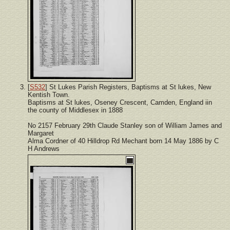
[
S532
] St Lukes Parish Registers, Baptisms at St lukes, New
Kentish Town.
Baptisms at St lukes, Oseney Crescent, Camden, England iin
the county of Middlesex in 1888
No 2157 February 29th Claude Stanley son of William James and
Margaret
Alma Cordner of 40 Hilldrop Rd Mechant born 14 May 1886 by C
H Andrews