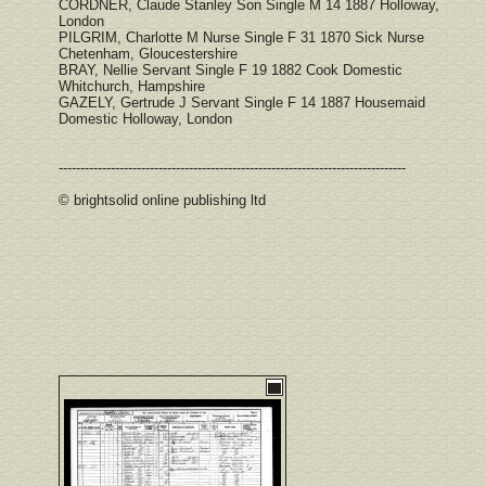
CORDNER, Claude Stanley Son Single M 14 1887 Holloway,
London
PILGRIM, Charlotte M Nurse Single F 31 1870 Sick Nurse
Chetenham, Gloucestershire
BRAY, Nellie Servant Single F 19 1882 Cook Domestic
Whitchurch, Hampshire
GAZELY, Gertrude J Servant Single F 14 1887 Housemaid
Domestic Holloway, London
--------------------------------------------------------------------------------
© brightsolid online publishing ltd