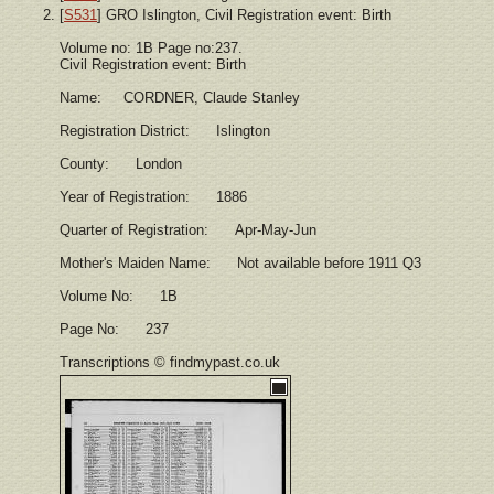
[
S531
] GRO Islington, Civil Registration event: Birth
Volume no: 1B Page no:237.
Civil Registration event: Birth
Name: CORDNER, Claude Stanley
Registration District: Islington
County: London
Year of Registration: 1886
Quarter of Registration: Apr-May-Jun
Mother's Maiden Name: Not available before 1911 Q3
Volume No: 1B
Page No: 237
Transcriptions © findmypast.co.uk