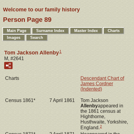
Welcome to our family history
Person Page 89
Main Page
Surname Index
Master Index
Charts
Images
Search
1
Tom Jackson Allenby
M, #2641
Charts
Descendant Chart of
James Cordner
(Indented)
Census 1861*
7 April 1861
Tom Jackson
Allenby
appeared in
the 1861 census at
Highthorne,
Husthwaite, Yorkshire,
2
England.