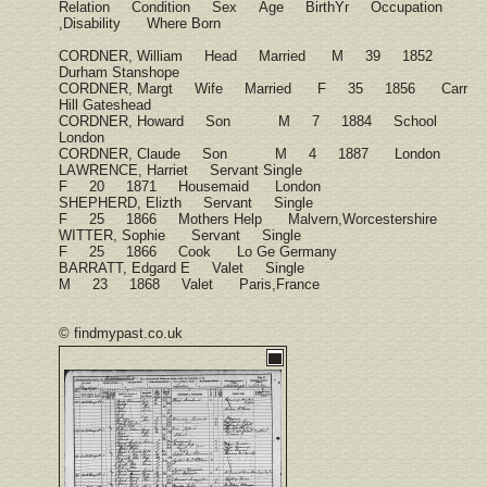
Relation Condition Sex Age BirthYr Occupation
,Disability Where Born
CORDNER, William Head Married M 39 1852
Durham Stanshope
CORDNER, Margt Wife Married F 35 1856 Carr
Hill Gateshead
CORDNER, Howard Son M 7 1884 School
London
CORDNER, Claude Son M 4 1887 London
LAWRENCE, Harriet Servant Single
F 20 1871 Housemaid London
SHEPHERD, Elizth Servant Single
F 25 1866 Mothers Help Malvern,Worcestershire
WITTER, Sophie Servant Single
F 25 1866 Cook Lo Ge Germany
BARRATT, Edgard E Valet Single
M 23 1868 Valet Paris,France
© findmypast.co.uk