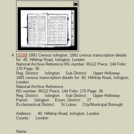
[
S530
] 1891 Census Islington, 1891 census transcription details
for: 40, Hilldrop Road, Islington, London
National Archive Reference:RG number: RG12 Piece: 144 Folio:
170 Page: 36
Reg. District: Islington Sub District: Upper Holloway.
1891 census transcription details for: 40, Hilldrop Road, Islington,
London
National Archive Reference:
RG number: RG12 Piece: 144 Folio: 170 Page: 36
Reg. District: Islington Sub District: Upper Holloway
Parish: Islington Enum. District: 27
Ecclesiastical District: St Lukes City/Municipal Borough:
Address: 40, Hilldrop Road, Islington, London
County: London
Name