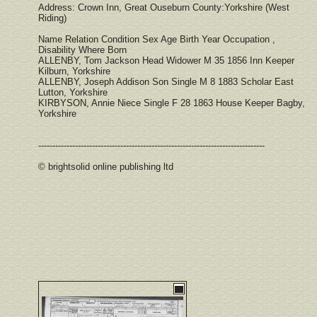
Address: Crown Inn, Great Ouseburn County:Yorkshire (West
Riding)
Name Relation Condition Sex Age Birth Year Occupation ,
Disability Where Born
ALLENBY, Tom Jackson Head Widower M 35 1856 Inn Keeper
Kilburn, Yorkshire
ALLENBY, Joseph Addison Son Single M 8 1883 Scholar East
Lutton, Yorkshire
KIRBYSON, Annie Niece Single F 28 1863 House Keeper Bagby,
Yorkshire
--------------------------------------------------------------------------------
© brightsolid online publishing ltd