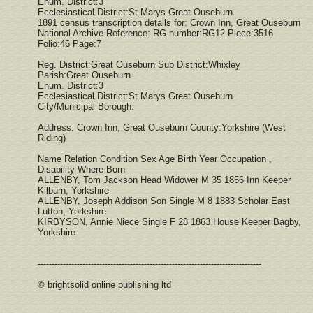
Enum. District:3
Ecclesiastical District:St Marys Great Ouseburn.
1891 census transcription details for: Crown Inn, Great Ouseburn
National Archive Reference: RG number:RG12 Piece:3516
Folio:46 Page:7
Reg. District:Great Ouseburn Sub District:Whixley
Parish:Great Ouseburn
Enum. District:3
Ecclesiastical District:St Marys Great Ouseburn
City/Municipal Borough:
Address: Crown Inn, Great Ouseburn County:Yorkshire (West
Riding)
Name Relation Condition Sex Age Birth Year Occupation ,
Disability Where Born
ALLENBY, Tom Jackson Head Widower M 35 1856 Inn Keeper
Kilburn, Yorkshire
ALLENBY, Joseph Addison Son Single M 8 1883 Scholar East
Lutton, Yorkshire
KIRBYSON, Annie Niece Single F 28 1863 House Keeper Bagby,
Yorkshire
--------------------------------------------------------------------------------
© brightsolid online publishing ltd