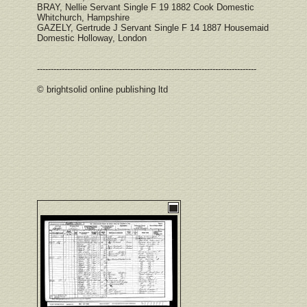
BRAY, Nellie Servant Single F 19 1882 Cook Domestic
Whitchurch, Hampshire
GAZELY, Gertrude J Servant Single F 14 1887 Housemaid
Domestic Holloway, London
--------------------------------------------------------------------------------
© brightsolid online publishing ltd