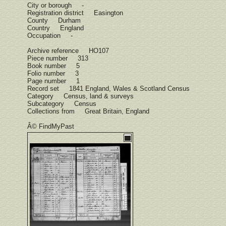
City or borough -
Registration district Easington
County Durham
Country England
Occupation -
Archive reference HO107
Piece number 313
Book number 5
Folio number 3
Page number 1
Record set 1841 England, Wales & Scotland Census
Category Census, land & surveys
Subcategory Census
Collections from Great Britain, England
Â© FindMyPast