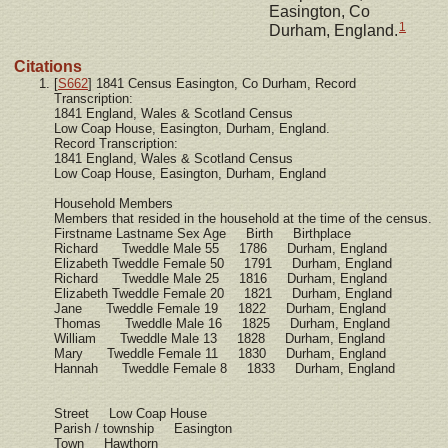
Easington, Co
1
Durham, England.
Citations
[
S662
] 1841 Census Easington, Co Durham, Record
Transcription:
1841 England, Wales & Scotland Census
Low Coap House, Easington, Durham, England.
Record Transcription:
1841 England, Wales & Scotland Census
Low Coap House, Easington, Durham, England
Household Members
Members that resided in the household at the time of the census.
Firstname Lastname Sex Age Birth Birthplace
Richard Tweddle Male 55 1786 Durham, England
Elizabeth Tweddle Female 50 1791 Durham, England
Richard Tweddle Male 25 1816 Durham, England
Elizabeth Tweddle Female 20 1821 Durham, England
Jane Tweddle Female 19 1822 Durham, England
Thomas Tweddle Male 16 1825 Durham, England
William Tweddle Male 13 1828 Durham, England
Mary Tweddle Female 11 1830 Durham, England
Hannah Tweddle Female 8 1833 Durham, England
Street Low Coap House
Parish / township Easington
Town Hawthorn