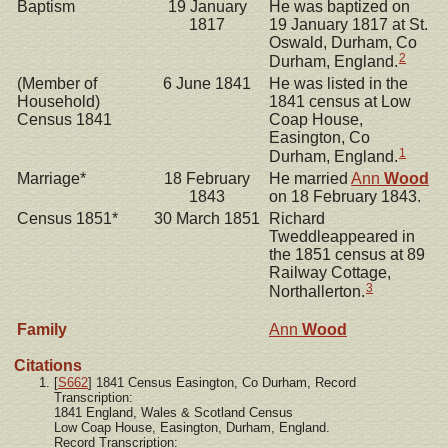
Baptism
19 January
He was baptized on
1817
19 January 1817 at St.
Oswald, Durham, Co
2
Durham, England.
(Member of
6 June 1841
He was listed in the
Household)
1841 census at Low
Census 1841
Coap House,
Easington, Co
1
Durham, England.
Marriage*
18 February
He married
Ann
Wood
1843
on 18 February 1843.
Census 1851*
30 March 1851
Richard
Tweddleappeared in
the 1851 census at 89
Railway Cottage,
3
Northallerton.
Family
Ann
Wood
Citations
[
S662
] 1841 Census Easington, Co Durham, Record
Transcription:
1841 England, Wales & Scotland Census
Low Coap House, Easington, Durham, England.
Record Transcription: