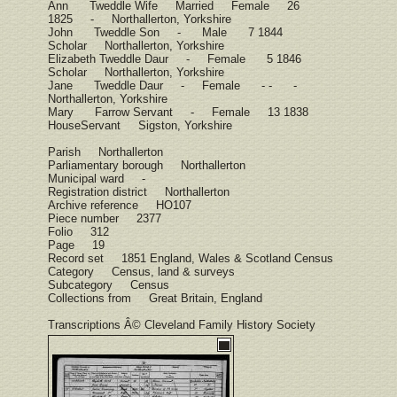
Ann Tweddle Wife Married Female 26
1825 - Northallerton, Yorkshire
John Tweddle Son - Male 7 1844
Scholar Northallerton, Yorkshire
Elizabeth Tweddle Daur - Female 5 1846
Scholar Northallerton, Yorkshire
Jane Tweddle Daur - Female - - -
Northallerton, Yorkshire
Mary Farrow Servant - Female 13 1838
HouseServant Sigston, Yorkshire
Parish Northallerton
Parliamentary borough Northallerton
Municipal ward -
Registration district Northallerton
Archive reference HO107
Piece number 2377
Folio 312
Page 19
Record set 1851 England, Wales & Scotland Census
Category Census, land & surveys
Subcategory Census
Collections from Great Britain, England
Transcriptions Â© Cleveland Family History Society