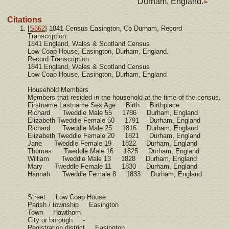
Durham, England.
Citations
[
S662
] 1841 Census Easington, Co Durham, Record
Transcription:
1841 England, Wales & Scotland Census
Low Coap House, Easington, Durham, England.
Record Transcription:
1841 England, Wales & Scotland Census
Low Coap House, Easington, Durham, England
Household Members
Members that resided in the household at the time of the census.
Firstname Lastname Sex Age Birth Birthplace
Richard Tweddle Male 55 1786 Durham, England
Elizabeth Tweddle Female 50 1791 Durham, England
Richard Tweddle Male 25 1816 Durham, England
Elizabeth Tweddle Female 20 1821 Durham, England
Jane Tweddle Female 19 1822 Durham, England
Thomas Tweddle Male 16 1825 Durham, England
William Tweddle Male 13 1828 Durham, England
Mary Tweddle Female 11 1830 Durham, England
Hannah Tweddle Female 8 1833 Durham, England
Street Low Coap House
Parish / township Easington
Town Hawthorn
City or borough -
Registration district Easington