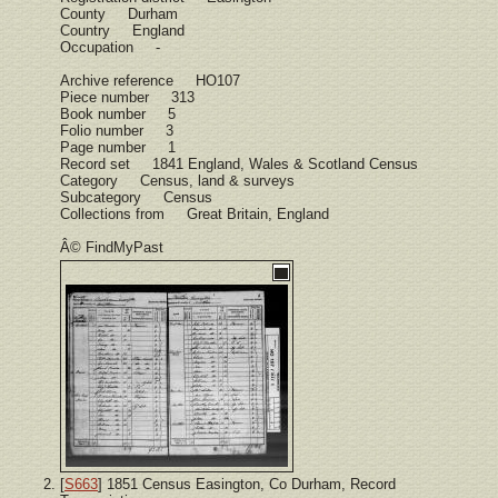
County Durham
Country England
Occupation -
Archive reference HO107
Piece number 313
Book number 5
Folio number 3
Page number 1
Record set 1841 England, Wales & Scotland Census
Category Census, land & surveys
Subcategory Census
Collections from Great Britain, England
Â© FindMyPast
[
S663
] 1851 Census Easington, Co Durham, Record