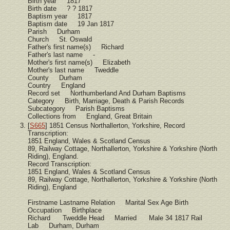
Birth year 1817
Birth date ? ? 1817
Baptism year 1817
Baptism date 19 Jan 1817
Parish Durham
Church St. Oswald
Father's first name(s) Richard
Father's last name -
Mother's first name(s) Elizabeth
Mother's last name Tweddle
County Durham
Country England
Record set Northumberland And Durham Baptisms
Category Birth, Marriage, Death & Parish Records
Subcategory Parish Baptisms
Collections from England, Great Britain
[
S665
] 1851 Census Northallerton, Yorkshire, Record
Transcription:
1851 England, Wales & Scotland Census
89, Railway Cottage, Northallerton, Yorkshire & Yorkshire (North
Riding), England.
Record Transcription:
1851 England, Wales & Scotland Census
89, Railway Cottage, Northallerton, Yorkshire & Yorkshire (North
Riding), England
Firstname Lastname Relation Marital Sex Age Birth
Occupation Birthplace
Richard Tweddle Head Married Male 34 1817 Rail
Lab Durham, Durham