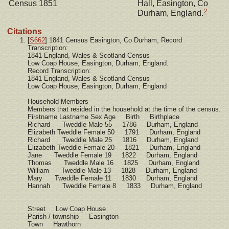
Census 1851
Hall, Easington, Co
2
Durham, England.
Citations
[
S662
] 1841 Census Easington, Co Durham, Record
Transcription:
1841 England, Wales & Scotland Census
Low Coap House, Easington, Durham, England.
Record Transcription:
1841 England, Wales & Scotland Census
Low Coap House, Easington, Durham, England
Household Members
Members that resided in the household at the time of the census.
Firstname Lastname Sex Age Birth Birthplace
Richard Tweddle Male 55 1786 Durham, England
Elizabeth Tweddle Female 50 1791 Durham, England
Richard Tweddle Male 25 1816 Durham, England
Elizabeth Tweddle Female 20 1821 Durham, England
Jane Tweddle Female 19 1822 Durham, England
Thomas Tweddle Male 16 1825 Durham, England
William Tweddle Male 13 1828 Durham, England
Mary Tweddle Female 11 1830 Durham, England
Hannah Tweddle Female 8 1833 Durham, England
Street Low Coap House
Parish / township Easington
Town Hawthorn