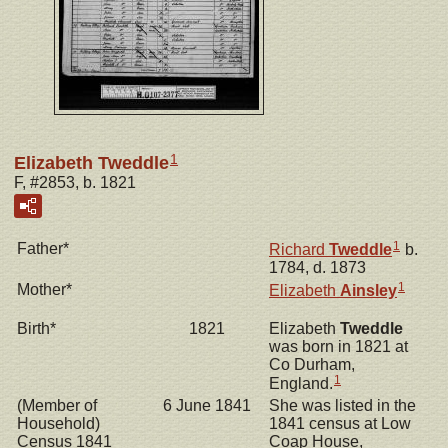
1
Elizabeth Tweddle
F, #2853, b. 1821
1
Father*
Richard
Tweddle
b.
1784, d. 1873
1
Mother*
Elizabeth
Ainsley
Birth*
1821
Elizabeth
Tweddle
was born in 1821 at
Co Durham,
1
England.
(Member of
6 June 1841
She was listed in the
Household)
1841 census at Low
Census 1841
Coap House,