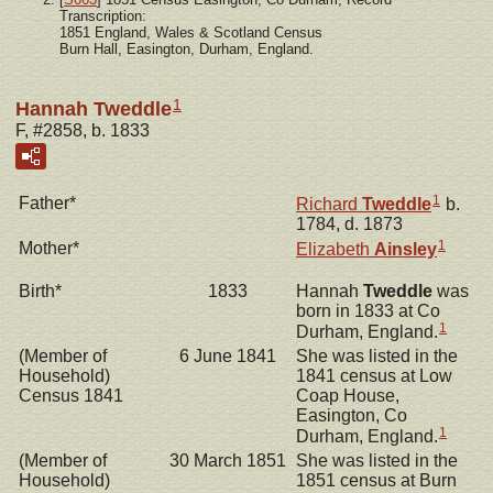
Transcription:
1851 England, Wales & Scotland Census
Burn Hall, Easington, Durham, England.
1
Hannah Tweddle
F, #2858, b. 1833
1
Father*
Richard
Tweddle
b.
1784, d. 1873
1
Mother*
Elizabeth
Ainsley
Birth*
1833
Hannah
Tweddle
was
born in 1833 at Co
1
Durham, England.
(Member of
6 June 1841
She was listed in the
Household)
1841 census at Low
Census 1841
Coap House,
Easington, Co
1
Durham, England.
(Member of
30 March 1851
She was listed in the
Household)
1851 census at Burn