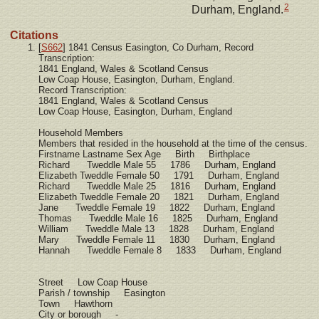
2
Durham, England.
Citations
[
S662
] 1841 Census Easington, Co Durham, Record
Transcription:
1841 England, Wales & Scotland Census
Low Coap House, Easington, Durham, England.
Record Transcription:
1841 England, Wales & Scotland Census
Low Coap House, Easington, Durham, England
Household Members
Members that resided in the household at the time of the census.
Firstname Lastname Sex Age Birth Birthplace
Richard Tweddle Male 55 1786 Durham, England
Elizabeth Tweddle Female 50 1791 Durham, England
Richard Tweddle Male 25 1816 Durham, England
Elizabeth Tweddle Female 20 1821 Durham, England
Jane Tweddle Female 19 1822 Durham, England
Thomas Tweddle Male 16 1825 Durham, England
William Tweddle Male 13 1828 Durham, England
Mary Tweddle Female 11 1830 Durham, England
Hannah Tweddle Female 8 1833 Durham, England
Street Low Coap House
Parish / township Easington
Town Hawthorn
City or borough -