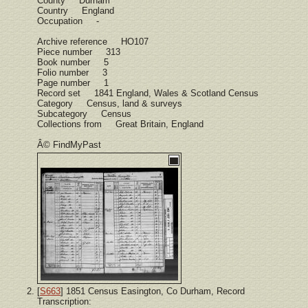
County Durham
Country England
Occupation -
Archive reference HO107
Piece number 313
Book number 5
Folio number 3
Page number 1
Record set 1841 England, Wales & Scotland Census
Category Census, land & surveys
Subcategory Census
Collections from Great Britain, England
Â© FindMyPast
[
S663
] 1851 Census Easington, Co Durham, Record
Transcription: