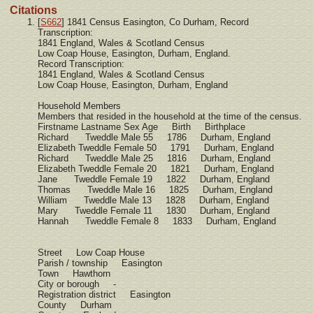
Citations
[
S662
] 1841 Census Easington, Co Durham, Record
Transcription:
1841 England, Wales & Scotland Census
Low Coap House, Easington, Durham, England.
Record Transcription:
1841 England, Wales & Scotland Census
Low Coap House, Easington, Durham, England
Household Members
Members that resided in the household at the time of the census.
Firstname Lastname Sex Age Birth Birthplace
Richard Tweddle Male 55 1786 Durham, England
Elizabeth Tweddle Female 50 1791 Durham, England
Richard Tweddle Male 25 1816 Durham, England
Elizabeth Tweddle Female 20 1821 Durham, England
Jane Tweddle Female 19 1822 Durham, England
Thomas Tweddle Male 16 1825 Durham, England
William Tweddle Male 13 1828 Durham, England
Mary Tweddle Female 11 1830 Durham, England
Hannah Tweddle Female 8 1833 Durham, England
Street Low Coap House
Parish / township Easington
Town Hawthorn
City or borough -
Registration district Easington
County Durham