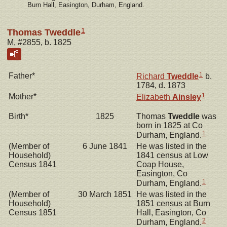
Burn Hall, Easington, Durham, England.
1
Thomas Tweddle
M, #2855, b. 1825
1
Father*
Richard
Tweddle
b.
1784, d. 1873
1
Mother*
Elizabeth
Ainsley
Birth*
1825
Thomas
Tweddle
was
born in 1825 at Co
1
Durham, England.
(Member of
6 June 1841
He was listed in the
Household)
1841 census at Low
Census 1841
Coap House,
Easington, Co
1
Durham, England.
(Member of
30 March 1851
He was listed in the
Household)
1851 census at Burn
Census 1851
Hall, Easington, Co
2
Durham, England.