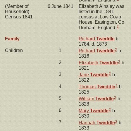
(Member of
6 June 1841
Elizabeth Ainsley was
Household)
listed in the 1841
Census 1841
census at Low Coap
House, Easington, Co
2
Durham, England.
Family
Richard
Tweddle
b.
1784, d. 1873
2
Children
1.
Richard
Tweddle
b.
1816
2
2.
Elizabeth
Tweddle
b.
1821
2
3.
Jane
Tweddle
b.
1822
2
4.
Thomas
Tweddle
b.
1825
2
5.
William
Tweddle
b.
1828
2
6.
Mary
Tweddle
b.
1830
2
7.
Hannah
Tweddle
b.
1833