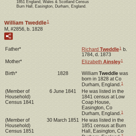
1851 England, Wales & Scotland Census
Burn Hall, Easington, Durham, England.
1
William Tweddle
M, #2856, b. 1828
1
Father*
Richard
Tweddle
b.
1784, d. 1873
1
Mother*
Elizabeth
Ainsley
Birth*
1828
William
Tweddle
was
born in 1828 at Co
1
Durham, England.
(Member of
6 June 1841
He was listed in the
Household)
1841 census at Low
Census 1841
Coap House,
Easington, Co
1
Durham, England.
(Member of
30 March 1851
He was listed in the
Household)
1851 census at Burn
Census 1851
Hall, Easington, Co
2