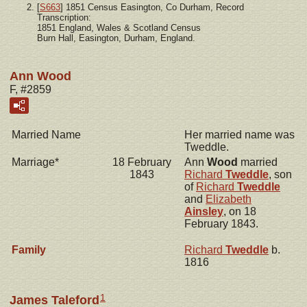
[
S663
] 1851 Census Easington, Co Durham, Record
Transcription:
1851 England, Wales & Scotland Census
Burn Hall, Easington, Durham, England.
Ann Wood
F, #2859
Married Name
Her married name was
Tweddle.
Marriage*
18 February
Ann
Wood
married
1843
Richard
Tweddle
, son
of
Richard
Tweddle
and
Elizabeth
Ainsley
, on 18
February 1843.
Family
Richard
Tweddle
b.
1816
1
James Taleford