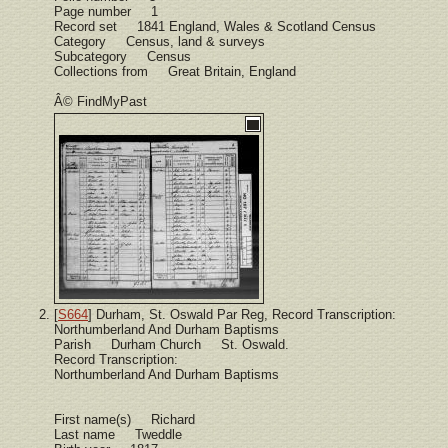
Page number 1
Record set 1841 England, Wales & Scotland Census
Category Census, land & surveys
Subcategory Census
Collections from Great Britain, England
Â© FindMyPast
[
S664
] Durham, St. Oswald Par Reg, Record Transcription:
Northumberland And Durham Baptisms
Parish Durham Church St. Oswald.
Record Transcription:
Northumberland And Durham Baptisms
First name(s) Richard
Last name Tweddle