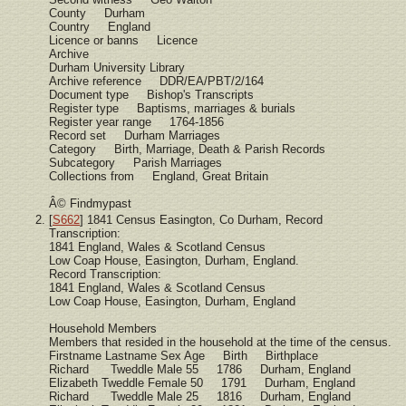
County Durham
Country England
Licence or banns Licence
Archive
Durham University Library
Archive reference DDR/EA/PBT/2/164
Document type Bishop's Transcripts
Register type Baptisms, marriages & burials
Register year range 1764-1856
Record set Durham Marriages
Category Birth, Marriage, Death & Parish Records
Subcategory Parish Marriages
Collections from England, Great Britain
Â© Findmypast
[
S662
] 1841 Census Easington, Co Durham, Record
Transcription:
1841 England, Wales & Scotland Census
Low Coap House, Easington, Durham, England.
Record Transcription:
1841 England, Wales & Scotland Census
Low Coap House, Easington, Durham, England
Household Members
Members that resided in the household at the time of the census.
Firstname Lastname Sex Age Birth Birthplace
Richard Tweddle Male 55 1786 Durham, England
Elizabeth Tweddle Female 50 1791 Durham, England
Richard Tweddle Male 25 1816 Durham, England