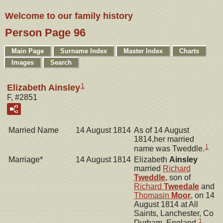
Welcome to our family history
Person Page 96
Main Page
Surname Index
Master Index
Charts
Images
Search
1
Elizabeth Ainsley
F, #2851
Married Name
14 August 1814
As of 14 August
1814,her married
1
name was Tweddle.
Marriage*
14 August 1814
Elizabeth
Ainsley
married
Richard
Tweddle
, son of
Richard
Tweedale
and
Thomasin
Moor
, on 14
August 1814 at All
Saints, Lanchester, Co
1
Durham, England.