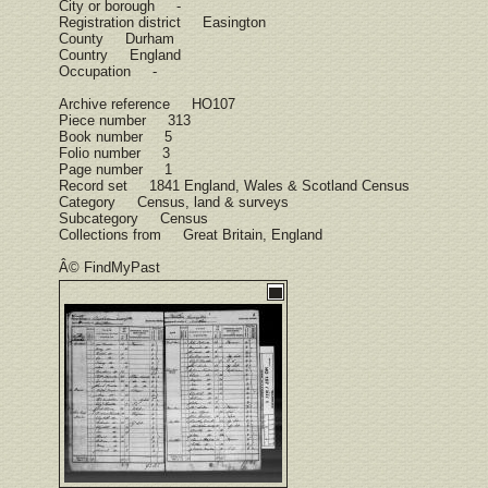
City or borough -
Registration district Easington
County Durham
Country England
Occupation -
Archive reference HO107
Piece number 313
Book number 5
Folio number 3
Page number 1
Record set 1841 England, Wales & Scotland Census
Category Census, land & surveys
Subcategory Census
Collections from Great Britain, England
Â© FindMyPast