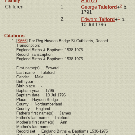
Family
Ann
(?)
2
Children
1.
George
Taleford
+
b.
1791
1
2.
Edward
Telford
+
b.
10 Jul 1796
Citations
[
S666
] Par Reg Haydon Bridge St Cuthberts, Record
Transcription:
England Births & Baptisms 1538-1975.
Record Transcription:
England Births & Baptisms 1538-1975
First name(s) Edward
Last name Taleford
Gender Male
Birth year -
Birth place -
Baptism year 1796
Baptism date 10 Jul 1796
Place Haydon Bridge
County Northumberland
Country England
Father's first name(s) James
Father's last name Taleford
Mother's first name(s) Ann
Mother's last name -
Record set England Births & Baptisms 1538-1975