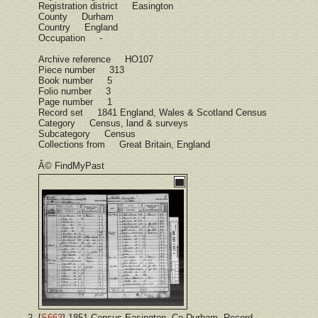
Registration district Easington
County Durham
Country England
Occupation -
Archive reference HO107
Piece number 313
Book number 5
Folio number 3
Page number 1
Record set 1841 England, Wales & Scotland Census
Category Census, land & surveys
Subcategory Census
Collections from Great Britain, England
Â© FindMyPast
[
S663
] 1851 Census Easington, Co Durham, Record