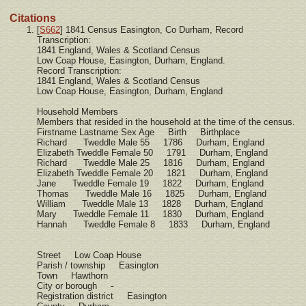
Citations
[
S662
] 1841 Census Easington, Co Durham, Record
Transcription:
1841 England, Wales & Scotland Census
Low Coap House, Easington, Durham, England.
Record Transcription:
1841 England, Wales & Scotland Census
Low Coap House, Easington, Durham, England
Household Members
Members that resided in the household at the time of the census.
Firstname Lastname Sex Age Birth Birthplace
Richard Tweddle Male 55 1786 Durham, England
Elizabeth Tweddle Female 50 1791 Durham, England
Richard Tweddle Male 25 1816 Durham, England
Elizabeth Tweddle Female 20 1821 Durham, England
Jane Tweddle Female 19 1822 Durham, England
Thomas Tweddle Male 16 1825 Durham, England
William Tweddle Male 13 1828 Durham, England
Mary Tweddle Female 11 1830 Durham, England
Hannah Tweddle Female 8 1833 Durham, England
Street Low Coap House
Parish / township Easington
Town Hawthorn
City or borough -
Registration district Easington