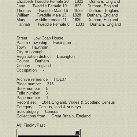
Elizabeth Tweddle Female 20 1821 Durham, England
Jane Tweddle Female 19 1822 Durham, England
Thomas Tweddle Male 16 1825 Durham, England
William Tweddle Male 13 1828 Durham, England
Mary Tweddle Female 11 1830 Durham, England
Hannah Tweddle Female 8 1833 Durham, England
Street Low Coap House
Parish / township Easington
Town Hawthorn
City or borough -
Registration district Easington
County Durham
Country England
Occupation -
Archive reference HO107
Piece number 313
Book number 5
Folio number 3
Page number 1
Record set 1841 England, Wales & Scotland Census
Category Census, land & surveys
Subcategory Census
Collections from Great Britain, England
Â© FindMyPast