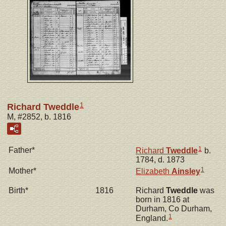
1
Richard Tweddle
M, #2852, b. 1816
1
Father*
Richard
Tweddle
b.
1784, d. 1873
1
Mother*
Elizabeth
Ainsley
Birth*
1816
Richard
Tweddle
was
born in 1816 at
Durham, Co Durham,
1
England.