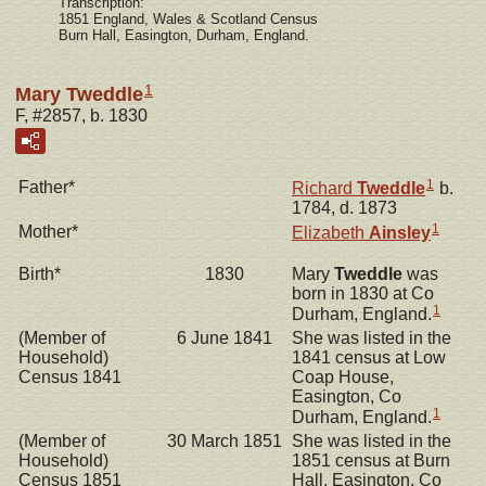
Transcription:
1851 England, Wales & Scotland Census
Burn Hall, Easington, Durham, England.
1
Mary Tweddle
F, #2857, b. 1830
1
Father*
Richard
Tweddle
b.
1784, d. 1873
1
Mother*
Elizabeth
Ainsley
Birth*
1830
Mary
Tweddle
was
born in 1830 at Co
1
Durham, England.
(Member of
6 June 1841
She was listed in the
Household)
1841 census at Low
Census 1841
Coap House,
Easington, Co
1
Durham, England.
(Member of
30 March 1851
She was listed in the
Household)
1851 census at Burn
Census 1851
Hall, Easington, Co