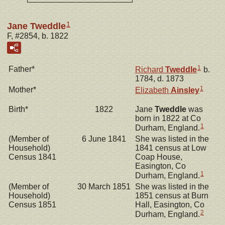
1
Jane Tweddle
F, #2854, b. 1822
1
Father*
Richard
Tweddle
b.
1784, d. 1873
1
Mother*
Elizabeth
Ainsley
Birth*
1822
Jane
Tweddle
was
born in 1822 at Co
1
Durham, England.
(Member of
6 June 1841
She was listed in the
Household)
1841 census at Low
Census 1841
Coap House,
Easington, Co
1
Durham, England.
(Member of
30 March 1851
She was listed in the
Household)
1851 census at Burn
Census 1851
Hall, Easington, Co
2
Durham, England.