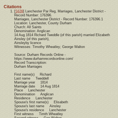
Citations
[
S639
] Lanchester Par Reg, Marriages, Lanchester District -
Record Number: 176396.
Marriages, Lanchester District - Record Number: 176396.1
Location: Lanchester, County Durham
Church: All Saints
Denomination: Anglican
14 Aug 1814 Richard Tweddle (of this parish) married Elizabeth
Ainsley (of this parish),
Ainsleyby licence
Witnesses: Timothy Wheatley; George Walton
Source: Durham Records Online -
https://www.durhamrecordsonline.com/
Record Transcription:
Durham Marriages
First name(s) Richard
Last name Tweddell
Marriage year 1814
Marriage date 14 Aug 1814
Place Lanchester
Denomination Anglican
Residence Lanchester
Spouse's first name(s) Elisabeth
Spouse's last name Ainsley
Spouse's residence Lanchester
First witness Timth Wheatley
Second witness Geo Walton