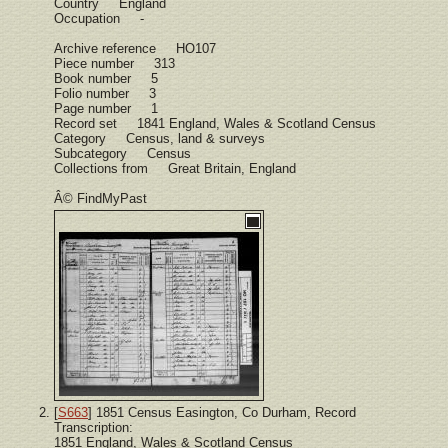
Country England
Occupation -
Archive reference HO107
Piece number 313
Book number 5
Folio number 3
Page number 1
Record set 1841 England, Wales & Scotland Census
Category Census, land & surveys
Subcategory Census
Collections from Great Britain, England
Â© FindMyPast
[
S663
] 1851 Census Easington, Co Durham, Record
Transcription:
1851 England, Wales & Scotland Census