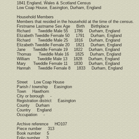
1841 England, Wales & Scotland Census
Low Coap House, Easington, Durham, England
Household Members
Members that resided in the household at the time of the census.
Firstname Lastname Sex Age Birth Birthplace
Richard Tweddle Male 55 1786 Durham, England
Elizabeth Tweddle Female 50 1791 Durham, England
Richard Tweddle Male 25 1816 Durham, England
Elizabeth Tweddle Female 20 1821 Durham, England
Jane Tweddle Female 19 1822 Durham, England
Thomas Tweddle Male 16 1825 Durham, England
William Tweddle Male 13 1828 Durham, England
Mary Tweddle Female 11 1830 Durham, England
Hannah Tweddle Female 8 1833 Durham, England
Street Low Coap House
Parish / township Easington
Town Hawthorn
City or borough -
Registration district Easington
County Durham
Country England
Occupation -
Archive reference HO107
Piece number 313
Book number 5
Folio number 3