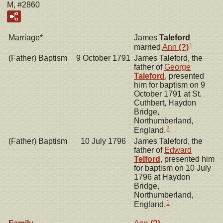
M, #2860
Marriage*
James
Taleford
1
married
Ann
(?)
(Father) Baptism
9 October 1791
James Taleford, the
father of
George
Taleford
, presented
him for baptism on 9
October 1791 at St.
Cuthbert, Haydon
Bridge,
Northumberland,
2
England.
(Father) Baptism
10 July 1796
James Taleford, the
father of
Edward
Telford
, presented him
for baptism on 10 July
1796 at Haydon
Bridge,
Northumberland,
1
England.